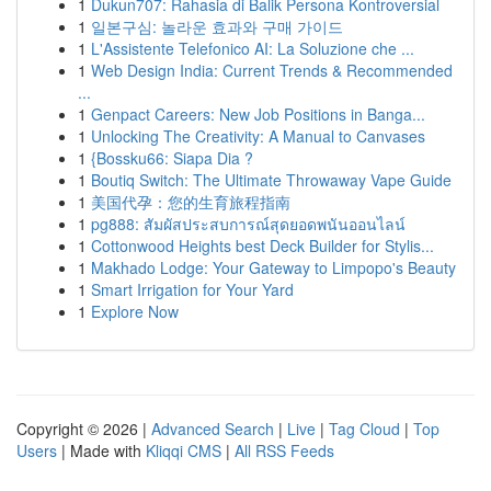
1
Dukun707: Rahasia di Balik Persona Kontroversial
1
일본구심: 놀라운 효과와 구매 가이드
1
L'Assistente Telefonico AI: La Soluzione che ...
1
Web Design India: Current Trends & Recommended
...
1
Genpact Careers: New Job Positions in Banga...
1
Unlocking The Creativity: A Manual to Canvases
1
{Bossku66: Siapa Dia ?
1
Boutiq Switch: The Ultimate Throwaway Vape Guide
1
美国代孕：您的生育旅程指南
1
pg888: สัมผัสประสบการณ์สุดยอดพนันออนไลน์
1
Cottonwood Heights best Deck Builder for Stylis...
1
Makhado Lodge: Your Gateway to Limpopo's Beauty
1
Smart Irrigation for Your Yard
1
Explore Now
Copyright © 2026 |
Advanced Search
|
Live
|
Tag Cloud
|
Top
Users
| Made with
Kliqqi CMS
|
All RSS Feeds