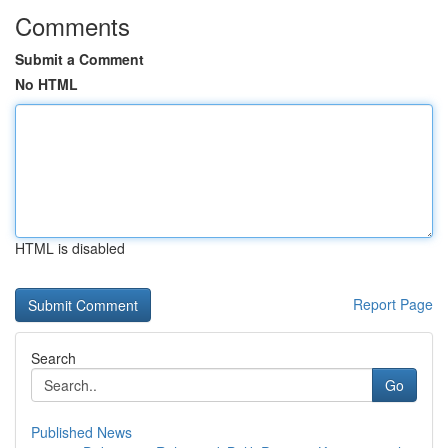
Comments
Submit a Comment
No HTML
HTML is disabled
Report Page
Search
Go
Published News