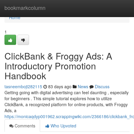
Home
bookmarkcolumn
Home
1
ClickBank & Froggy Ads: A
Introductory Promotion
Handbook
tasneembojt282115
83 days ago
News
Discuss
Getting going with digital advertising can feel daunting , especially
for beginners . This simple tutorial explores how to utilize
ClickBank, a recognized platform for online products, with Froggy
Ads, a
https://monicaqdyp001962.scrappingwiki.com/2366186/clickbank_f
Comments
Who Upvoted