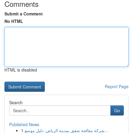
Comments
Submit a Comment
No HTML
HTML is disabled
Report Page
Search
Go
Published News
1
شركة معالجة شقق بمدينة الرياض: دليل موسع...