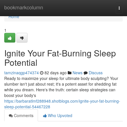
Home
bookmarkcolumn
Togg
navi
Home
1
Ignite Your Fat-Burning Sleep
Potential
tamzinaqgp474374
82 days ago
News
Discuss
Ready to maximize your sleep for ultimate body sculpting? Your
slumber isn't just about rest; it's a potent asset for shedding fat
while you dream. Here's the truth: certain sleep strategies can
boost your body's
https://barbaratlmf288948.shotblogs.com/ignite-your-fat-burning-
sleep-potential-54467228
Comments
Who Upvoted