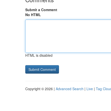
Submit a Comment
No HTML
HTML is disabled
Copyright © 2026 |
Advanced Search
|
Live
|
Tag Clou