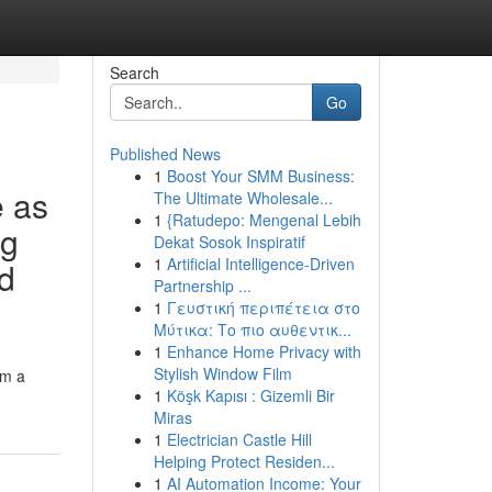
Search
Go
Published News
1
Boost Your SMM Business:
e as
The Ultimate Wholesale...
1
{Ratudepo: Mengenal Lebih
ng
Dekat Sosok Inspiratif
1
Artificial Intelligence-Driven
ed
Partnership ...
1
Γευστική περιπέτεια στο
Μύτικα: Το πιο αυθεντικ...
1
Enhance Home Privacy with
Stylish Window Film
om a
1
Köşk Kapısı : Gizemli Bir
Miras
1
Electrician Castle Hill
Helping Protect Residen...
1
AI Automation Income: Your