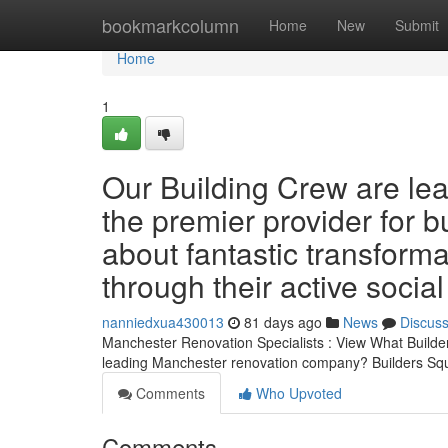
Home
bookmarkcolumn
Home
New
Submit
Home
1
Our Building Crew are lea
the premier provider for b
about fantastic transforma
through their active socia
nanniedxua430013
81 days ago
News
Discus
Manchester Renovation Specialists : View What Builder
leading Manchester renovation company? Builders Squ
Comments
Who Upvoted
Comments