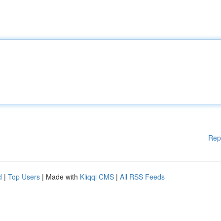
Rep
d
|
Top Users
| Made with
Kliqqi CMS
|
All RSS Feeds