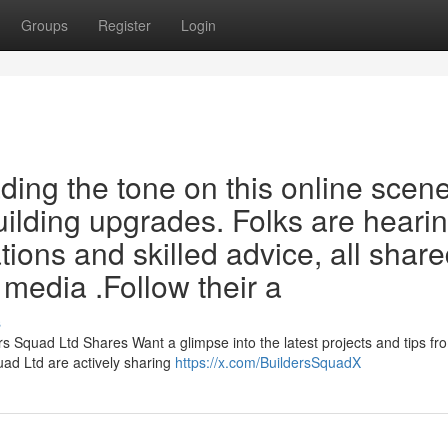
Groups
Register
Login
ding the tone on this online scen
uilding upgrades. Folks are heari
tions and skilled advice, all shar
l media .Follow their a
s
s Squad Ltd Shares Want a glimpse into the latest projects and tips fr
ad Ltd are actively sharing
https://x.com/BuildersSquadX