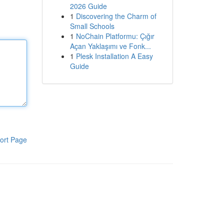
2026 Guide
1
Discovering the Charm of
Small Schools
1
NoChain Platformu: Çığır
Açan Yaklaşımı ve Fonk...
1
Plesk Installation A Easy
Guide
ort Page