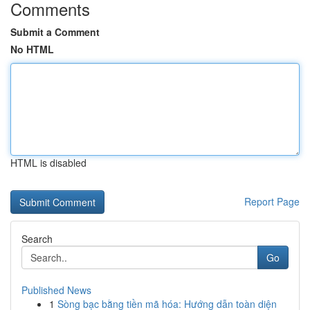
Comments
Submit a Comment
No HTML
HTML is disabled
Report Page
Search
Go
Published News
1
Sòng bạc bằng tiền mã hóa: Hướng dẫn toàn diện