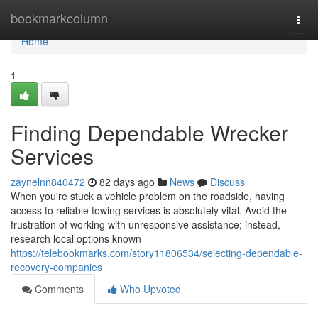
Home
bookmarkcolumn
Togg
navi
Home
1
Finding Dependable Wrecker
Services
zaynelnn840472
82 days ago
News
Discuss
When you're stuck a vehicle problem on the roadside, having
access to reliable towing services is absolutely vital. Avoid the
frustration of working with unresponsive assistance; instead,
research local options known
https://telebookmarks.com/story11806534/selecting-dependable-
recovery-companies
Comments
Who Upvoted