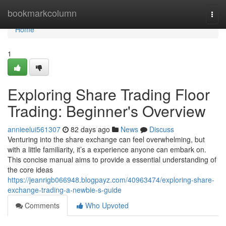
Home
bookmarkcolumn
Togg
navi
Home
1
Exploring Share Trading Floor
Trading: Beginner's Overview
annieelui561307
82 days ago
News
Discuss
Venturing into the share exchange can feel overwhelming, but
with a little familiarity, it’s a experience anyone can embark on.
This concise manual aims to provide a essential understanding of
the core ideas
https://jeanrigb066948.blogpayz.com/40963474/exploring-share-
exchange-trading-a-newbie-s-guide
Comments
Who Upvoted