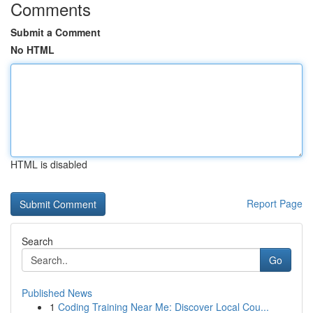
Comments
Submit a Comment
No HTML
HTML is disabled
Report Page
Search
Go
Published News
1
Coding Training Near Me: Discover Local Cou...