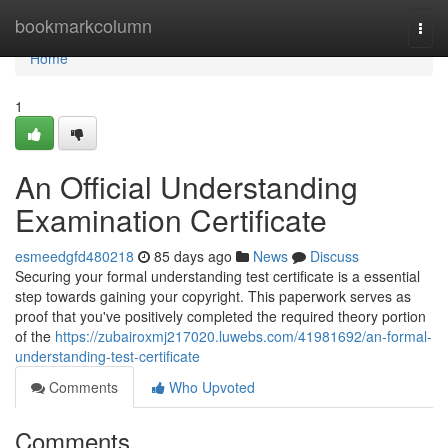
Home
bookmarkcolumn
Togg
navi
Home
1
An Official Understanding
Examination Certificate
esmeedgfd480218
85 days ago
News
Discuss
Securing your formal understanding test certificate is a essential
step towards gaining your copyright. This paperwork serves as
proof that you've positively completed the required theory portion
of the
https://zubairoxmj217020.luwebs.com/41981692/an-formal-
understanding-test-certificate
Comments
Who Upvoted
Comments