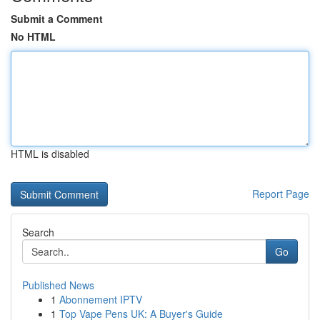
Submit a Comment
No HTML
HTML is disabled
Report Page
Search
Go
Published News
1
Abonnement IPTV
1
Top Vape Pens UK: A Buyer's Guide