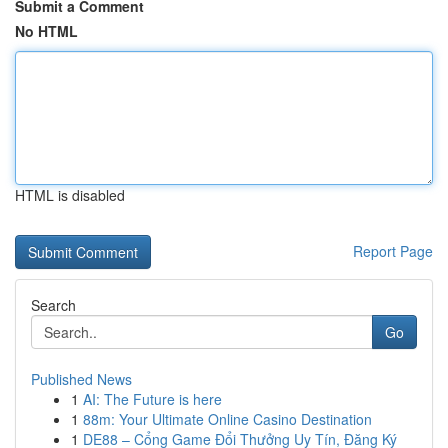
Submit a Comment
No HTML
HTML is disabled
Report Page
Search
Go
Published News
1
AI: The Future is here
1
88m: Your Ultimate Online Casino Destination
1
DE88 – Cổng Game Đổi Thưởng Uy Tín, Đăng Ký