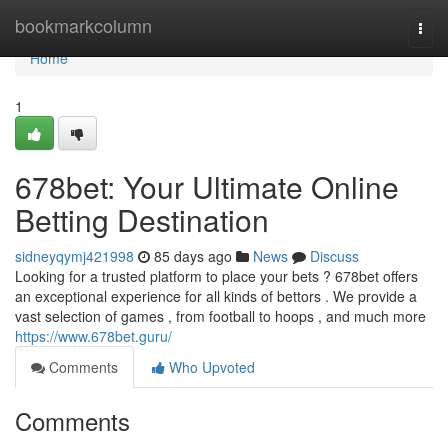
Home
bookmarkcolumn
Togg
navi
Home
1
678bet: Your Ultimate Online
Betting Destination
sidneyqymj421998
85 days ago
News
Discuss
Looking for a trusted platform to place your bets ? 678bet offers
an exceptional experience for all kinds of bettors . We provide a
vast selection of games , from football to hoops , and much more
https://www.678bet.guru/
Comments
Who Upvoted
Comments