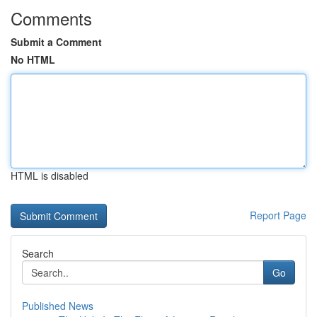
Comments
Submit a Comment
No HTML
HTML is disabled
Report Page
Search
Go
Published News