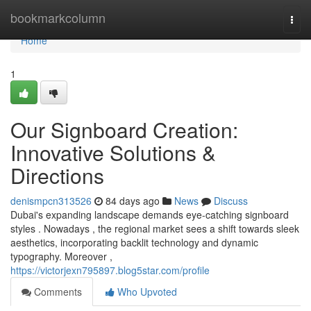
Home
bookmarkcolumn
Togg
navi
Home
1
Our Signboard Creation:
Innovative Solutions &
Directions
denismpcn313526
84 days ago
News
Discuss
Dubai's expanding landscape demands eye-catching signboard
styles . Nowadays , the regional market sees a shift towards sleek
aesthetics, incorporating backlit technology and dynamic
typography. Moreover ,
https://victorjexn795897.blog5star.com/profile
Comments
Who Upvoted