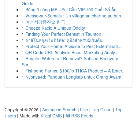
Guide
1
Bảng 3 càng MB - Soi Cầu VIP 100 Chốt Số Ăn ...
1
Vresse-sur-Semois : Un village au charme authen...
1
여성성감증진술 한국
1
Cheeze Kack: A Unique Oddity
1
Finding Your Perfect Dentist in Taunton
1
คาสิโนสกุลเงินดิจิทัล: คู่มือสำหรับผู้เริ่มต้น
1
Protect Your Home: A Guide to Pest Exterminati...
1
QR Code URL Analysis Boost Marketing Analy...
1
Require Watercraft Removal? Subsea Recovery
Ser...
1
Fishbone Farms: $100/lb THCA Product – A Emer...
1
Nyonya4d: Panduan Lengkap untuk Orang Awam
Copyright © 2026 |
Advanced Search
|
Live
|
Tag Cloud
|
Top
Users
| Made with
Kliqqi CMS
|
All RSS Feeds