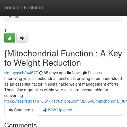
Home
bookmarkcolumn
Home
1
{Mitochondrial Function : A Key
to Weight Reduction
sidneygvcb344577
85 days ago
News
Discuss
Improving your mitochondrial function is proving to be understood
as an essential factor in sustainable weight management efforts .
These tiny organelles within your cells are accountable for
converting
https://tesslfsg311676.wikinstructions.com/327596/mitochondrial_f
Comments
Who Upvoted
Comments