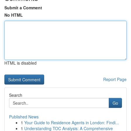
Submit a Comment
No HTML
HTML is disabled
Report Page
Search
Go
Published News
1
Your Guide to Residence Agents in London: Findi...
1
Understanding TOC Analysis: A Comprehensive