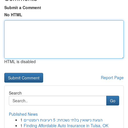
Submit a Comment
No HTML
HTML is disabled
Report Page
Search
Go
Published News
1
הצעת נישואין בלתי נשכחת: 5 רעיונות רומנטיים
1
Finding Affordable Auto Insurance in Tulsa, OK