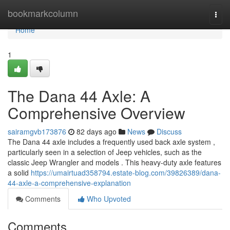
Home
bookmarkcolumn
Togg
navi
Home
1
The Dana 44 Axle: A
Comprehensive Overview
sairamgvb173876
82 days ago
News
Discuss
The Dana 44 axle includes a frequently used back axle system ,
particularly seen in a selection of Jeep vehicles, such as the
classic Jeep Wrangler and models . This heavy-duty axle features
a solid
https://umairtuad358794.estate-blog.com/39826389/dana-
44-axle-a-comprehensive-explanation
Comments
Who Upvoted
Comments