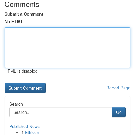
Comments
Submit a Comment
No HTML
HTML is disabled
Report Page
Search
Go
Published News
1
Ethicon