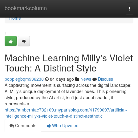
Home
bookmarkcolumn
Togg
navi
Home
1
Machine Learning Milly's Violet
Touch: A Distinct Style
poppiegbqm936238
84 days ago
News
Discuss
A captivating movement is surfacing across the digital landscape:
AI Milly's unique deployment of lavender hues. This pioneering
style, produced by the AI artist, isn't just about shade ; it
represents a
https://amberntae732109.myparisblog.com/41799097/artificial-
intelligence-milly-s-violet-touch-a-distinct-aesthetic
Comments
Who Upvoted