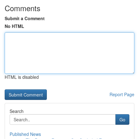
Comments
Submit a Comment
No HTML
HTML is disabled
Report Page
Search
Go
Published News