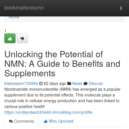
Home
bookmarkcolumn
Togg
navi
Home
1
Unlocking the Potential of
NMN: A Guide to Benefits and
Supplements
blakesaem725992
82 days ago
News
Discuss
Nicotinamide mononucleotide (NMN) has emerged as a popular
supplement due to its potential effects. This molecule plays a
crucial role in cellular energy production and has been linked to
various positive health
https://emiliandwx243448.rimmablog.com/profile
Comments
Who Upvoted