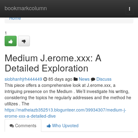
Home
bookmarkcolumn
Togg
navi
Home
1
Medium J.erome.xxx: A
Detailed Exploration
siobhanhjrh444449
85 days ago
News
Discuss
This piece offers a comprehensive look at J.erome.xxx, a
intriguing presence on the Medium . We’ll investigate his writing,
considering the topics he regularly addresses and the method he
utilizes . The
https://matheiazb352513.blogunteer.com/39934307/medium-j-
erome-xxx-a-detailed-dive
Comments
Who Upvoted