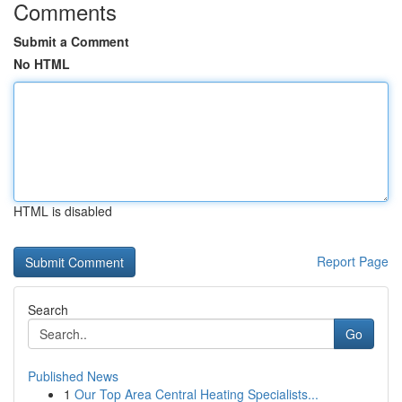
Comments
Submit a Comment
No HTML
HTML is disabled
Report Page
Search
Go
Published News
1
Our Top Area Central Heating Specialists...