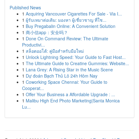
Published News
1
Acquiring Vancouver Cigarettes For Sale - Via I...
1
ผู้รับเหมาต่อเติม: มองหา ผู้เชี่ยวชาญ ที่ใช...
1
Buy Pregabalin Online: A Convenient Solution
1
商小信app：安全吗？
1
Done On Command Review: The Ultimate
Productivi...
1
สล็อตออโต้: คู่มือสำหรับมือใหม่
1
Unlock Lightning Speed: Your Guide to Fast Host...
1
The Ultimate Guide to Creatine Gummies: Website...
1
Lana Grey: A Rising Star in the Music Scene
1
Dự đoán Bạch Thủ Lô 24h Hôm Nay
1
Coworking Space Chennai: Your Guide to
Cooperat...
1
Offer Your Business a Affordable Upgrade : ...
1
Malibu High End Photo Marketing|Santa Monica
Lu...