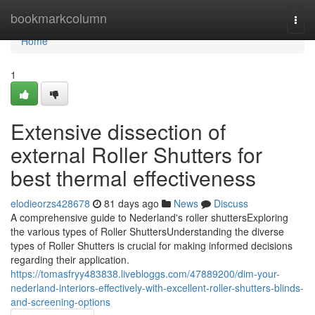
Home
bookmarkcolumn
Togg
navi
Home
1
Extensive dissection of
external Roller Shutters for
best thermal effectiveness
elodieorzs428678
81 days ago
News
Discuss
A comprehensive guide to Nederland's roller shuttersExploring
the various types of Roller ShuttersUnderstanding the diverse
types of Roller Shutters is crucial for making informed decisions
regarding their application.
https://tomasfryy483838.livebloggs.com/47889200/dim-your-
nederland-interiors-effectively-with-excellent-roller-shutters-blinds-
and-screening-options