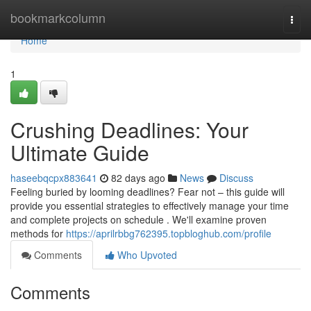
Home
bookmarkcolumn
Togg
navi
Home
1
Crushing Deadlines: Your
Ultimate Guide
haseebqcpx883641
82 days ago
News
Discuss
Feeling buried by looming deadlines? Fear not – this guide will
provide you essential strategies to effectively manage your time
and complete projects on schedule . We'll examine proven
methods for
https://aprilrbbg762395.topbloghub.com/profile
Comments
Who Upvoted
Comments