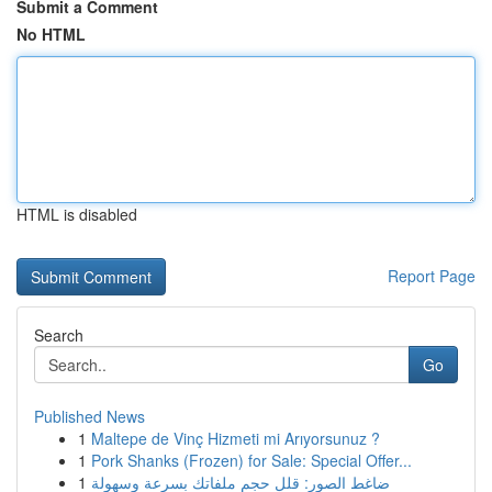
Submit a Comment
No HTML
HTML is disabled
Report Page
Search
Go
Published News
1
Maltepe de Vinç Hizmeti mi Arıyorsunuz ?
1
Pork Shanks (Frozen) for Sale: Special Offer...
1
ضاغط الصور: قلل حجم ملفاتك بسرعة وسهولة