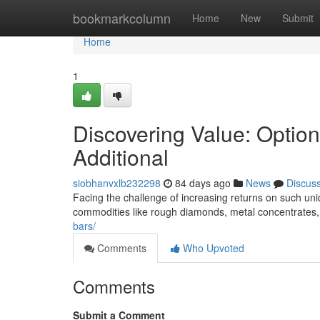
Home
bookmarkcolumn
Home
New
Submit
Home
1
Discovering Value: Optio
Additional
siobhanvxlb232298
84 days ago
News
Discus
Facing the challenge of increasing returns on such uniq
commodities like rough diamonds, metal concentrates,
bars/
Comments
Who Upvoted
Comments
Submit a Comment