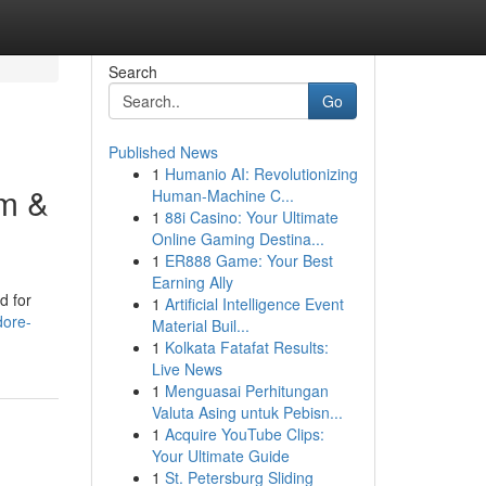
Search
Go
Published News
1
Humanio AI: Revolutionizing
um &
Human-Machine C...
1
88i Casino: Your Ultimate
Online Gaming Destina...
1
ER888 Game: Your Best
Earning Ally
d for
1
Artificial Intelligence Event
dore-
Material Buil...
1
Kolkata Fatafat Results:
Live News
1
Menguasai Perhitungan
Valuta Asing untuk Pebisn...
1
Acquire YouTube Clips:
Your Ultimate Guide
1
St. Petersburg Sliding