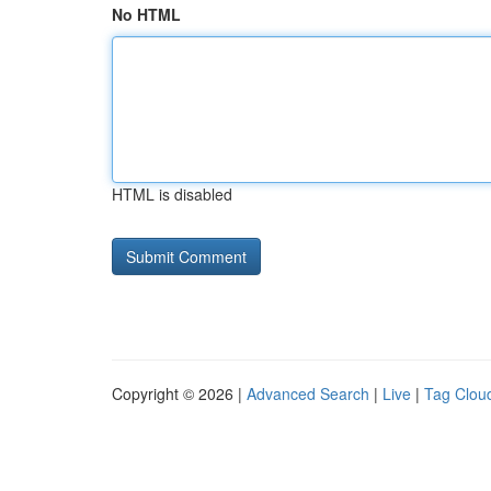
No HTML
HTML is disabled
Copyright © 2026 |
Advanced Search
|
Live
|
Tag Clou