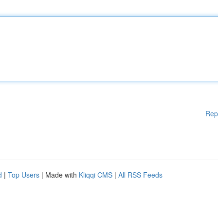
Rep
d
|
Top Users
| Made with
Kliqqi CMS
|
All RSS Feeds