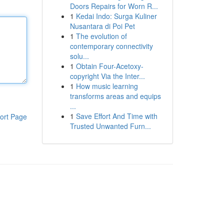
Doors Repairs for Worn R...
1
Kedai Indo: Surga Kuliner
Nusantara di Poi Pet
1
The evolution of
contemporary connectivity
solu...
1
Obtain Four-Acetoxy-
copyright Via the Inter...
1
How music learning
transforms areas and equips
...
1
Save Effort And Time with
ort Page
Trusted Unwanted Furn...