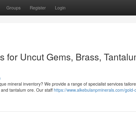
Groups
Register
Login
ns for Uncut Gems, Brass, Tantal
s
ue mineral inventory? We provide a range of specialist services tailore
 and tantalum ore. Our staff
https://www.alkebulanpminerals.com/gold-