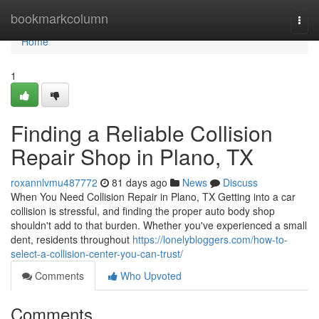
Home
bookmarkcolumn
Togg
navi
Home
1
Finding a Reliable Collision
Repair Shop in Plano, TX
roxannlvmu487772
81 days ago
News
Discuss
When You Need Collision Repair in Plano, TX Getting into a car
collision is stressful, and finding the proper auto body shop
shouldn't add to that burden. Whether you've experienced a small
dent, residents throughout
https://lonelybloggers.com/how-to-
select-a-collision-center-you-can-trust/
Comments
Who Upvoted
Comments