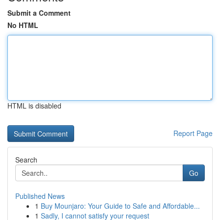
Submit a Comment
No HTML
HTML is disabled
Report Page
Search
Go
Published News
1
Buy Mounjaro: Your Guide to Safe and Affordable...
1
Sadly, I cannot satisfy your request