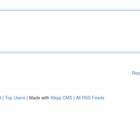
Rep
d
|
Top Users
| Made with
Kliqqi CMS
|
All RSS Feeds