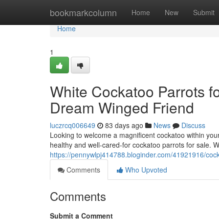
Home
bookmarkcolumn
Home
New
Submit
Home
1
White Cockatoo Parrots for
Dream Winged Friend
luczrcq006649
83 days ago
News
Discuss
Looking to welcome a magnificent cockatoo within your 
healthy and well-cared-for cockatoo parrots for sale. 
https://pennywlpj414788.bloginder.com/41921916/cockat
Comments
Who Upvoted
Comments
Submit a Comment