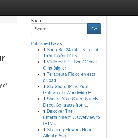
Search
Go
Published News
1
Sòng Bài 24club : Nhà Cái
ur
Trực Tuyến Tốt Nh...
1
Visitorbet: En Son Güncel
Giriş Bilgileri
1
Terapeuta Físico en esta
ciudad
y of
1
StarShare IPTV: Your
Gateway to Worldwide E...
1
Secure Your Sugar Supply:
Direct Contracts from...
1
Discover The
Entertainment: A Overview to
IPTV ...
1
Stunning Flowers Near
Atlantic Ave