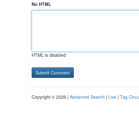
No HTML
HTML is disabled
Copyright © 2026 |
Advanced Search
|
Live
|
Tag Clou