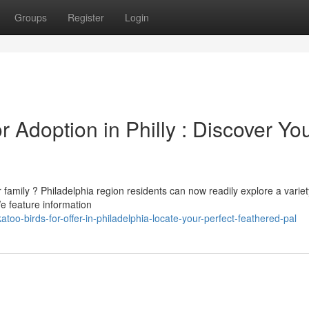
Groups
Register
Login
 Adoption in Philly : Discover Yo
family ? Philadelphia region residents can now readily explore a variet
We feature information
oo-birds-for-offer-in-philadelphia-locate-your-perfect-feathered-pal