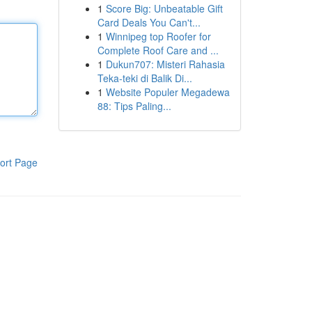
1
Score Big: Unbeatable Gift
Card Deals You Can't...
1
Winnipeg top Roofer for
Complete Roof Care and ...
1
Dukun707: Misteri Rahasia
Teka-teki di Balik Di...
1
Website Populer Megadewa
88: Tips Paling...
ort Page