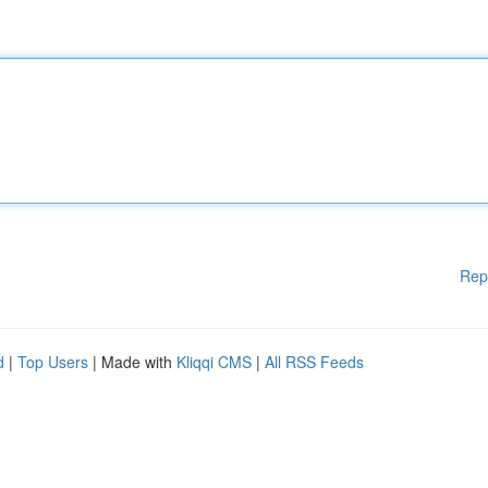
Rep
d
|
Top Users
| Made with
Kliqqi CMS
|
All RSS Feeds