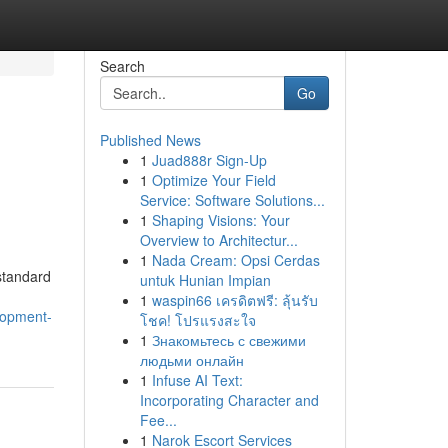
Search
Go
Published News
1
Juad888r Sign-Up
1
Optimize Your Field
Service: Software Solutions...
1
Shaping Visions: Your
Overview to Architectur...
1
Nada Cream: Opsi Cerdas
 standard
untuk Hunian Impian
1
waspin66 เครดิตฟรี: ลุ้นรับ
lopment-
โชค! โปรแรงสะใจ
1
Знакомьтесь с свежими
людьми онлайн
1
Infuse AI Text:
Incorporating Character and
Fee...
1
Narok Escort Services