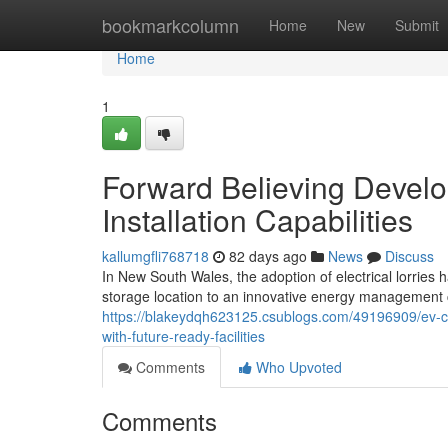
Home
bookmarkcolumn
Home
New
Submit
Home
1
Forward Believing Devel
Installation Capabilities
kallumgfli768718
82 days ago
News
Discuss
In New South Wales, the adoption of electrical lorries 
storage location to an innovative energy management ce
https://blakeydqh623125.csublogs.com/49196909/ev-cha
with-future-ready-facilities
Comments
Who Upvoted
Comments