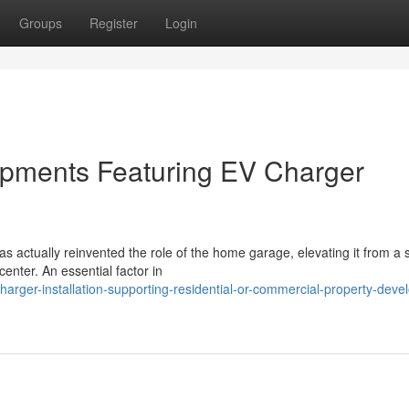
Groups
Register
Login
opments Featuring EV Charger
has actually reinvented the role of the home garage, elevating it from a
nter. An essential factor in
rger-installation-supporting-residential-or-commercial-property-deve