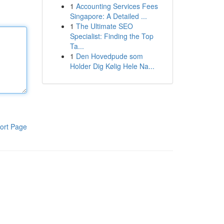
1
Accounting Services Fees
Singapore: A Detailed ...
1
The Ultimate SEO
Specialist: Finding the Top
Ta...
1
Den Hovedpude som
Holder Dig Kølig Hele Na...
ort Page