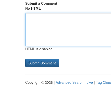
Submit a Comment
No HTML
HTML is disabled
Copyright © 2026 |
Advanced Search
|
Live
|
Tag Clou