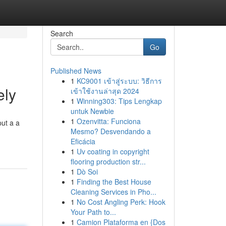
Search
Go
Published News
1
KC9001 เข้าสู่ระบบ: วิธีการ
ely
เข้าใช้งานล่าสุด 2024
1
Winning303: Tips Lengkap
untuk Newbie
1
Ozenvitta: Funciona
put a a
Mesmo? Desvendando a
Eficácia
1
Uv coating in copyright
flooring production str...
1
Dò Soi
1
Finding the Best House
Cleaning Services in Pho...
1
No Cost Angling Perk: Hook
Your Path to...
1
Camion Plataforma en {Dos