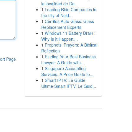
la localidad de Do...
1
Leading Ride Companies in
the city of Noid...
1
Cerritos Auto Glass: Glass
Replacement Experts
1
Windows 11 Battery Drain :
Why Is It Happeni...
1
Prophets' Prayers: A Biblical
Reflection
1
Finding Your Best Business
ort Page
Lawyer: A Guide with...
1
Singapore Accounting
Services: A Price Guide fo...
1
Smart IPTV: Le Guide
Ultime Smart IPTV: Le Guid...