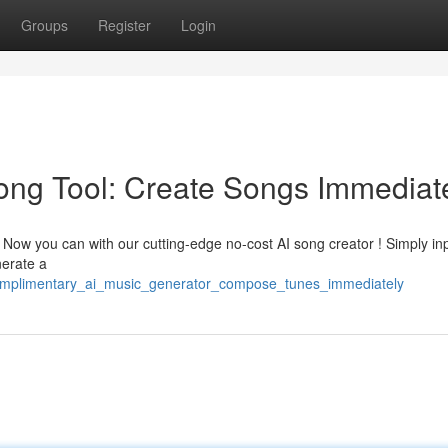
Groups
Register
Login
ong Tool: Create Songs Immediat
? Now you can with our cutting-edge no-cost AI song creator ! Simply in
nerate a
complimentary_ai_music_generator_compose_tunes_immediately