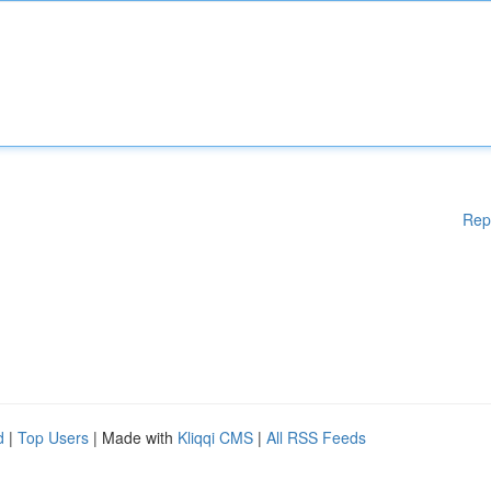
Rep
d
|
Top Users
| Made with
Kliqqi CMS
|
All RSS Feeds