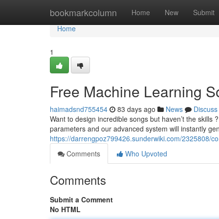
Home
bookmarkcolumn
Home
New
Submit
Home
1
Free Machine Learning S
haimadsnd755454
83 days ago
News
Discuss
Want to design incredible songs but haven’t the skills 
parameters and our advanced system will instantly ge
https://darrengpoz799426.sunderwiki.com/2325808/
Comments
Who Upvoted
Comments
Submit a Comment
No HTML