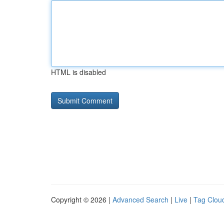
HTML is disabled
Copyright © 2026 |
Advanced Search
|
Live
|
Tag Clou