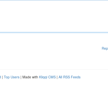
Rep
d
|
Top Users
| Made with
Kliqqi CMS
|
All RSS Feeds