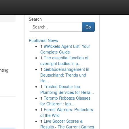
Search
Go
Published News
1
9Wickets Agent List: Your
Complete Guide
1
The essential function of
oversight bodies in p...
1
Gebäudemanagement in
nting
Deutschland: Trends und
He...
1
Trusted Decatur top
Plumbing Services for Relia...
1
Toronto Robotics Classes
for Children : Ign...
1
Forest Warriors: Protectors
of the Wild
1
Live Soccer Scores &
Results - The Current Games