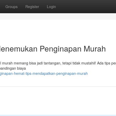
Groups
Register
Login
 Menemukan Penginapan Murah
 murah memang bisa jadi tantangan, tetapi tidak mustahil! Ada tips pe
rbandingan biaya
enginapan-hemat-tips-mendapatkan-penginapan-murah