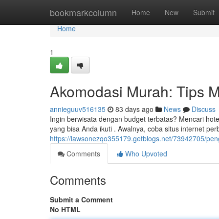
Home
bookmarkcolumn
Home
New
Submit
Home
1
Akomodasi Murah: Tips
annieguuv516135
83 days ago
News
Discuss
Ingin berwisata dengan budget terbatas? Mencari hotel
yang bisa Anda ikuti . Awalnya, coba situs internet pe
https://lawsonezqo355179.getblogs.net/73942705/p
Comments
Who Upvoted
Comments
Submit a Comment
No HTML