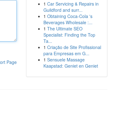
1
Car Servicing & Repairs in
Guildford and surr...
1
Obtaining Coca-Cola 's
Beverages Wholesale :...
1
The Ultimate SEO
Specialist: Finding the Top
Ta...
1
Criação de Site Profissional
para Empresas em G...
1
Sensuele Massage
ort Page
Kaapstad: Geniet en Geniet