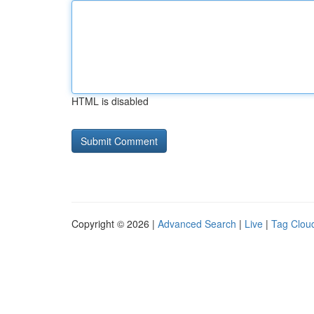
HTML is disabled
Copyright © 2026 |
Advanced Search
|
Live
|
Tag Clou