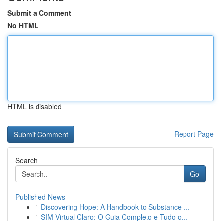
Submit a Comment
No HTML
HTML is disabled
Report Page
Search
Go
Published News
1
Discovering Hope: A Handbook to Substance ...
1
SIM Virtual Claro: O Guia Completo e Tudo o...