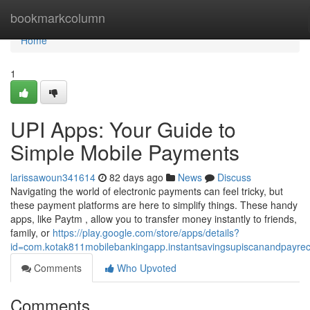
Home
bookmarkcolumn
Home
1
UPI Apps: Your Guide to
Simple Mobile Payments
larissawoun341614
82 days ago
News
Discuss
Navigating the world of electronic payments can feel tricky, but
these payment platforms are here to simplify things. These handy
apps, like Paytm , allow you to transfer money instantly to friends,
family, or
https://play.google.com/store/apps/details?
id=com.kotak811mobilebankingapp.instantsavingsupiscanandpayre
Comments
Who Upvoted
Comments