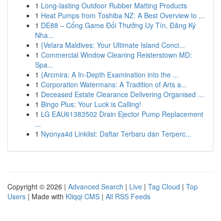
1
Long-lasting Outdoor Rubber Matting Products
1
Heat Pumps from Toshiba NZ: A Best Overview to ...
1
DE88 – Cổng Game Đổi Thưởng Uy Tín, Đăng Ký
Nha...
1
{Velara Maldives: Your Ultimate Island Conci...
1
Commercial Window Cleaning Reisterstown MD:
Spa...
1
{Arcmira: A In-Depth Examination into the ...
1
Corporation Watermans: A Tradition of Arts a...
1
Deceased Estate Clearance Delivering Organised ...
1
Bingo Plus: Your Luck is Calling!
1
LG EAU61383502 Drain Ejector Pump Replacement
...
1
Nyonya4d Linklist: Daftar Terbaru dan Terperc...
Copyright © 2026 |
Advanced Search
|
Live
|
Tag Cloud
|
Top
Users
| Made with
Kliqqi CMS
|
All RSS Feeds