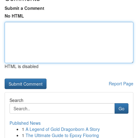
Submit a Comment
No HTML
HTML is disabled
Report Page
Search
Go
Published News
1
A Legend of Gold Dragonborn A Story
1
The Ultimate Guide to Epoxy Flooring