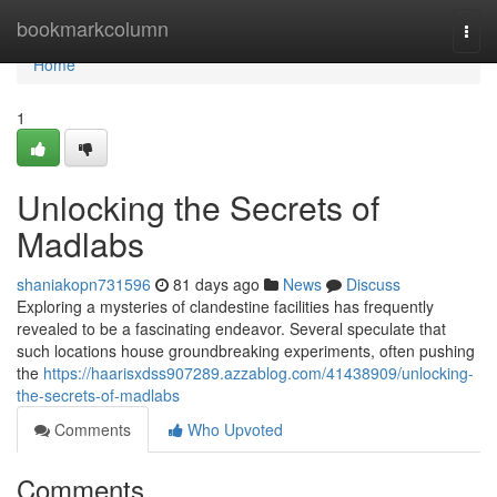
Home
bookmarkcolumn
Togg
navi
Home
1
Unlocking the Secrets of
Madlabs
shaniakopn731596
81 days ago
News
Discuss
Exploring a mysteries of clandestine facilities has frequently
revealed to be a fascinating endeavor. Several speculate that
such locations house groundbreaking experiments, often pushing
the
https://haarisxdss907289.azzablog.com/41438909/unlocking-
the-secrets-of-madlabs
Comments
Who Upvoted
Comments