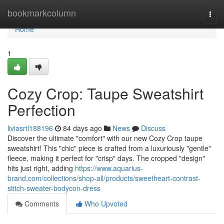
Home
bookmarkcolumn
Togg
navi
Home
1
Cozy Crop: Taupe Sweatshirt
Perfection
liviasrtl188196
84 days ago
News
Discuss
Discover the ultimate "comfort" with our new Cozy Crop taupe
sweatshirt! This "chic" piece is crafted from a luxuriously "gentle"
fleece, making it perfect for "crisp" days. The cropped "design"
hits just right, adding
https://www.aquarius-
brand.com/collections/shop-all/products/sweetheart-contrast-
stitch-sweater-bodycon-dress
Comments
Who Upvoted