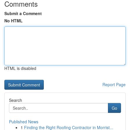
Comments
Submit a Comment
No HTML
HTML is disabled
Report Page
Search
Go
Published News
1
Finding the Right Roofing Contractor in Morrist...