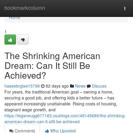
Home
bookmarkcolumn
Togg
navi
Home
1
The Shrinking American
Dream: Can It Still Be
Achieved?
haseebrgla415798
82 days ago
News
Discuss
For years, the traditional American goal – owning a home,
securing a good job, and offering kids a better future – has
appeared increasingly unattainable. Rising costs of housing,
stagnant wage growth, and
https://teganeugg677183.csublogs.com/49145689/the-shrinking-
american-dream-can-it-still-be-achieved
Comments
Who Upvoted