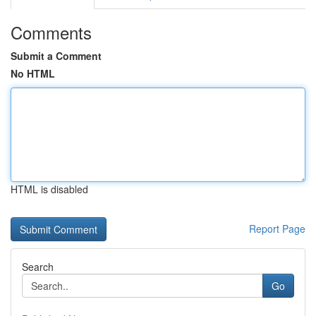
Comments
Submit a Comment
No HTML
HTML is disabled
Report Page
Search
Go