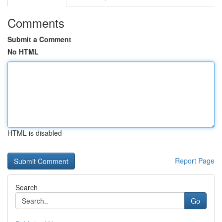
Comments
Submit a Comment
No HTML
HTML is disabled
Report Page
Search
Go