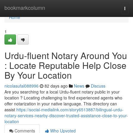
Home
bookmarkcolumn
Togg
navi
Home
1
Urdu-fluent Notary Around You
: Locate Reputable Help Close
By Your Location
nicolasufal088996
82 days ago
News
Discuss
Are you searching for a local Urdu-fluent notary public in your
location ? Locating challenging to find experienced agents who
offer notarization in your native language. This directory can
assist
https://social-medialink.com/story6513887/bilingual-urdu-
notary-services-nearby-discover-trusted-assistance-close-to-your-
location
Comments
Who Upvoted