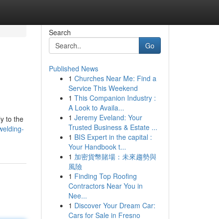
Search
Go
Published News
1
Churches Near Me: Find a
Service This Weekend
1
This Companion Industry :
A Look to Availa...
1
Jeremy Eveland: Your
y to the
Trusted Business & Estate ...
welding-
1
BIS Expert in the capital :
Your Handbook t...
1
加密貨幣賭場：未來趨勢與
風險
1
Finding Top Roofing
Contractors Near You in
Nee...
1
Discover Your Dream Car:
Cars for Sale in Fresno