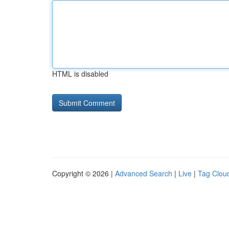
HTML is disabled
Copyright © 2026 |
Advanced Search
|
Live
|
Tag Clou