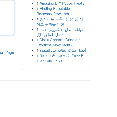
1
Amazing DIY Puppy Treats
1
Finding Reputable
Recovery Providers
1
웹사이트 구축 성공적인 사
이트 구축을 위한 ...
1
بوابات الدفع الإلكتروني: دليل
شامل للمتاجر الإل...
1
{Joint Genesis: Discover
Effortless Movement?
1
أفضل شركة نظافة في القنفذة
ort Page
1
วิเคราะห์บอลประจำวันพุธที่
1 เมษายน 2569