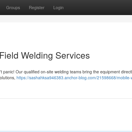
Groups
Register
Login
Field Welding Services
panic! Our qualified on-site welding teams bring the equipment directl
olutions,
https://sashahksa946383.anchor-blog.com/21598668/mobile-