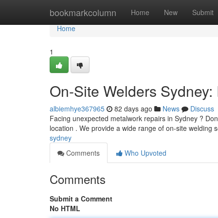
Home
bookmarkcolumn
Home
New
Submit
Home
1
On-Site Welders Sydney: 
albiemhye367965
82 days ago
News
Discuss
Facing unexpected metalwork repairs in Sydney ? Don't 
location . We provide a wide range of on-site welding s
sydney
Comments
Who Upvoted
Comments
Submit a Comment
No HTML