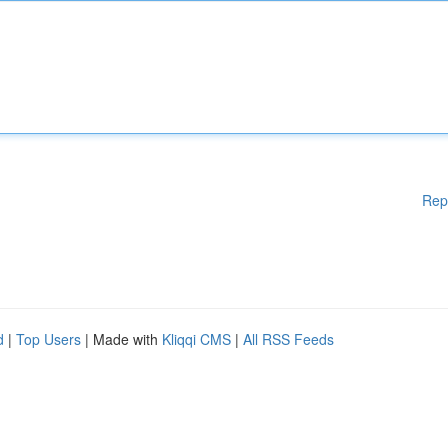
Rep
d
|
Top Users
| Made with
Kliqqi CMS
|
All RSS Feeds