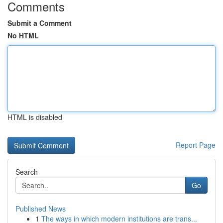
Comments
Submit a Comment
No HTML
HTML is disabled
Report Page
Search
Go
Published News
1
The ways in which modern institutions are trans...