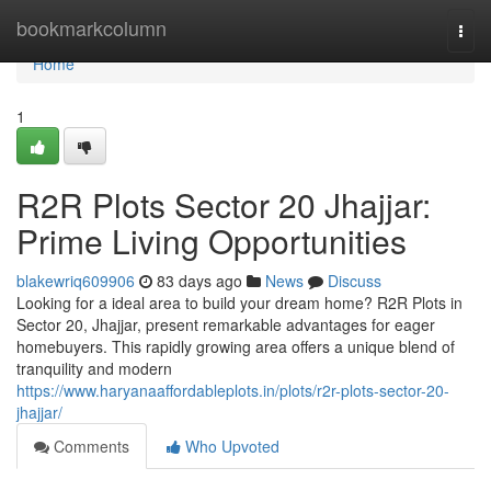
Home
bookmarkcolumn
Togg
navi
Home
1
R2R Plots Sector 20 Jhajjar:
Prime Living Opportunities
blakewriq609906
83 days ago
News
Discuss
Looking for a ideal area to build your dream home? R2R Plots in
Sector 20, Jhajjar, present remarkable advantages for eager
homebuyers. This rapidly growing area offers a unique blend of
tranquility and modern
https://www.haryanaaffordableplots.in/plots/r2r-plots-sector-20-
jhajjar/
Comments
Who Upvoted