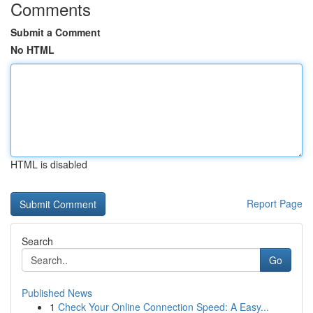
Comments
Submit a Comment
No HTML
HTML is disabled
Report Page
Search
Go
Published News
1
Check Your Online Connection Speed: A Easy...