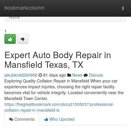
Home
bookmarkcolumn
Togg
navi
Home
1
Expert Auto Body Repair in
Mansfield Texas, TX
jakubkndd260956
81 days ago
News
Discuss
Exploring Quality Collision Repair in Mansfield When your car
experiences impact injuries, choosing the right repair facility
becomes vital for vehicle integrity. Located conveniently near the
Mansfield Town Center,
https://thegreatbookmark.com/story21505037/professional-
collision-repair-in-mansfield-tx
Comments
Who Upvoted