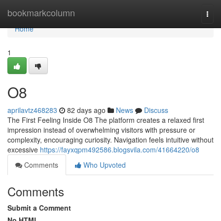
Home
bookmarkcolumn
Togg
navi
Home
1
O8
aprilavtz468283
82 days ago
News
Discuss
The First Feeling Inside O8 The platform creates a relaxed first
impression instead of overwhelming visitors with pressure or
complexity, encouraging curiosity. Navigation feels intuitive without
excessive
https://fayxqpm492586.blogsvila.com/41664220/o8
Comments
Who Upvoted
Comments
Submit a Comment
No HTML