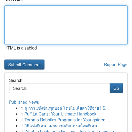
HTML is disabled
Report Page
Search
Go
Published News
1
ดู การแข่งขันฟุตบอล โดยไม่เสียค่าใช้จ่าย ! S...
1
Puff La Carts: Your Ultimate Handbook
1
Toronto Robotics Programs for Youngsters: I...
1
วิธีแห่งกิเลน: เผยความลับแห่งสล็อตกิเลน
1
What to Look for in las vegas top Tree Trimming...