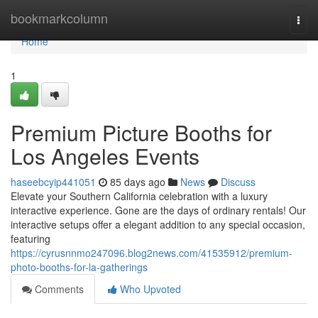
Home
bookmarkcolumn
Togg
navi
Home
1
Premium Picture Booths for
Los Angeles Events
haseebcyip441051
85 days ago
News
Discuss
Elevate your Southern California celebration with a luxury
interactive experience. Gone are the days of ordinary rentals! Our
interactive setups offer a elegant addition to any special occasion,
featuring
https://cyrusnnmo247096.blog2news.com/41535912/premium-
photo-booths-for-la-gatherings
Comments
Who Upvoted