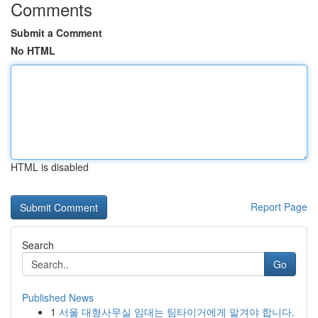
Comments
Submit a Comment
No HTML
HTML is disabled
Report Page
Search
Go
Published News
1
서울 대형사무실 임대는 팀타이거에게 맡겨야 합니다.