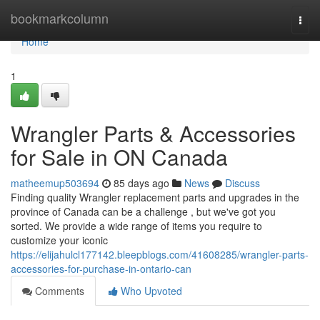
Home
bookmarkcolumn
Togg
navi
Home
1
Wrangler Parts & Accessories
for Sale in ON Canada
matheemup503694
85 days ago
News
Discuss
Finding quality Wrangler replacement parts and upgrades in the
province of Canada can be a challenge , but we've got you
sorted. We provide a wide range of items you require to
customize your iconic
https://elijahulcl177142.bleepblogs.com/41608285/wrangler-parts-
accessories-for-purchase-in-ontario-can
Comments
Who Upvoted