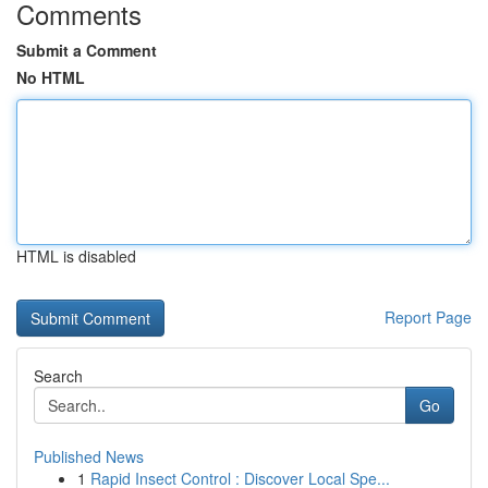
Comments
Submit a Comment
No HTML
HTML is disabled
Report Page
Search
Go
Published News
1
Rapid Insect Control : Discover Local Spe...