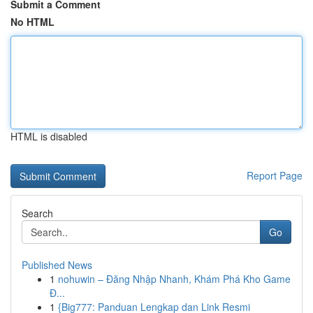
Submit a Comment
No HTML
HTML is disabled
Report Page
Search
Go
Published News
1
nohuwin – Đăng Nhập Nhanh, Khám Phá Kho Game
Đ...
1
{Big777: Panduan Lengkap dan Link Resmi