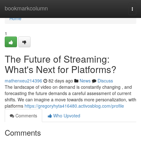
Home
bookmarkcolumn
Togg
navi
Home
1
The Future of Streaming:
What's Next for Platforms?
mathenxeu214396
82 days ago
News
Discuss
The landscape of video on demand is constantly changing , and
forecasting the future demands a careful assessment of current
shifts. We can imagine a move towards more personalization, with
platforms
https://gregoryhyta416480.activosblog.com/profile
Comments
Who Upvoted
Comments