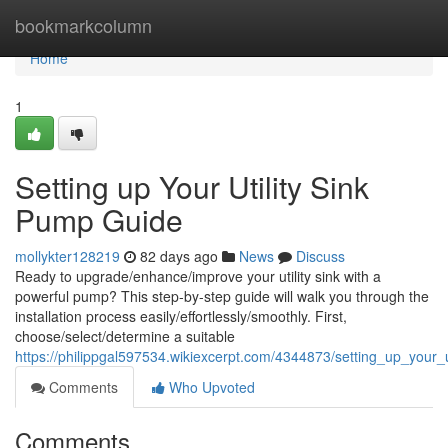
Home
bookmarkcolumn
Home
1
Setting up Your Utility Sink
Pump Guide
mollykter128219
82 days ago
News
Discuss
Ready to upgrade/enhance/improve your utility sink with a
powerful pump? This step-by-step guide will walk you through the
installation process easily/effortlessly/smoothly. First,
choose/select/determine a suitable
https://philippgal597534.wikiexcerpt.com/4344873/setting_up_your_
Comments
Who Upvoted
Comments