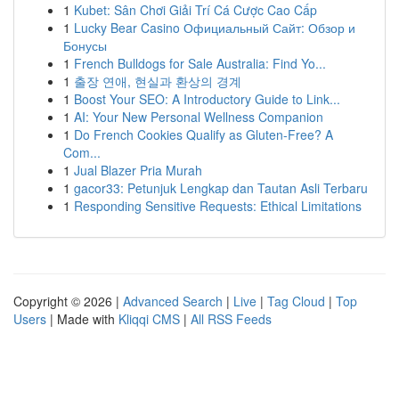
1
Kubet: Sân Chơi Giải Trí Cá Cược Cao Cấp
1
Lucky Bear Casino Официальный Сайт: Обзор и
Бонусы
1
French Bulldogs for Sale Australia: Find Yo...
1
출장 연애, 현실과 환상의 경계
1
Boost Your SEO: A Introductory Guide to Link...
1
AI: Your New Personal Wellness Companion
1
Do French Cookies Qualify as Gluten-Free? A
Com...
1
Jual Blazer Pria Murah
1
gacor33: Petunjuk Lengkap dan Tautan Asli Terbaru
1
Responding Sensitive Requests: Ethical Limitations
Copyright © 2026 |
Advanced Search
|
Live
|
Tag Cloud
|
Top
Users
| Made with
Kliqqi CMS
|
All RSS Feeds