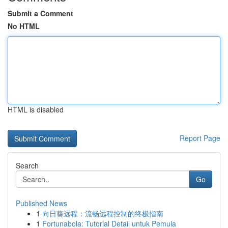
Submit a Comment
No HTML
HTML is disabled
Report Page
Search
Go
Published News
1
向日葵远程：流畅远程控制的终极指南
1
Fortunabola: Tutorial Detail untuk Pemula