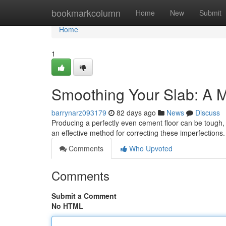
Home
bookmarkcolumn
Home
New
Submit
Home
1
Smoothing Your Slab: A 
barrynarz093179
82 days ago
News
Discuss
Producing a perfectly even cement floor can be tough, 
an effective method for correcting these imperfections
Comments
Who Upvoted
Comments
Submit a Comment
No HTML