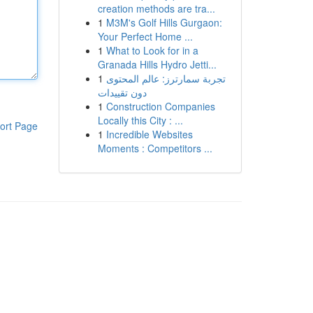
creation methods are tra...
1
M3M's Golf Hills Gurgaon:
Your Perfect Home ...
1
What to Look for in a
Granada Hills Hydro Jetti...
1
تجربة سمارترز: عالم المحتوى
دون تقييدات
1
Construction Companies
Locally this City : ...
ort Page
1
Incredible Websites
Moments : Competitors ...