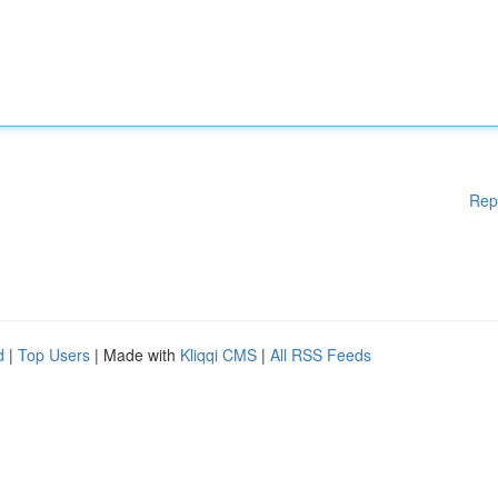
Rep
d
|
Top Users
| Made with
Kliqqi CMS
|
All RSS Feeds