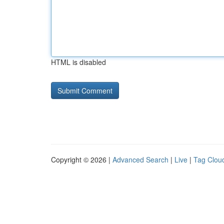
HTML is disabled
Copyright © 2026 |
Advanced Search
|
Live
|
Tag Clou