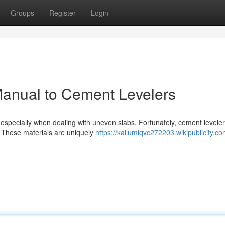
Groups
Register
Login
Manual to Cement Levelers
especially when dealing with uneven slabs. Fortunately, cement leveler
. These materials are uniquely
https://kallumlqvc272203.wikipublicity.c