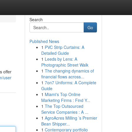
Search
Go
Published News
1
PVC Strip Curtains: A
Detailed Guide
1
Leeds by Lens: A
Photographic Street Walk
1
The changing dynamics of
s offer
financial flows across...
om/user
1
7on7 Uniforms: A Complete
Guide
1
Miami's Top Online
Marketing Firms : Find Y...
1
The Top Outsourced
Service Companies : A ...
1
AgroAcres Milling ’s Premier
Bean Shipper...
1
Contemporary portfolio