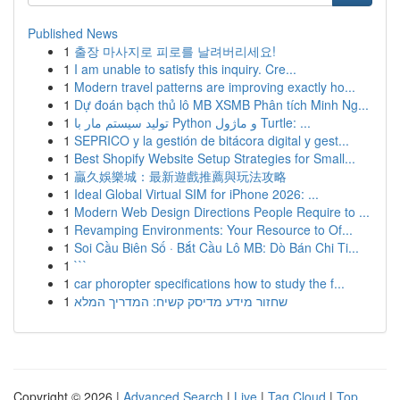
Published News
1
출장 마사지로 피로를 날려버리세요!
1
I am unable to satisfy this inquiry. Cre...
1
Modern travel patterns are improving exactly ho...
1
Dự đoán bạch thủ lô MB XSMB Phân tích Minh Ng...
1
تولید سیستم مار با Python و ماژول Turtle: ...
1
SEPRICO y la gestión de bitácora digital y gest...
1
Best Shopify Website Setup Strategies for Small...
1
贏久娛樂城：最新遊戲推薦與玩法攻略
1
Ideal Global Virtual SIM for iPhone 2026: ...
1
Modern Web Design Directions People Require to ...
1
Revamping Environments: Your Resource to Of...
1
Soi Cầu Biên Số · Bắt Cầu Lô MB: Dò Bán Chi Ti...
1
```
1
car phoropter specifications how to study the f...
1
שחזור מידע מדיסק קשיח: המדריך המלא
Copyright © 2026 |
Advanced Search
|
Live
|
Tag Cloud
|
Top