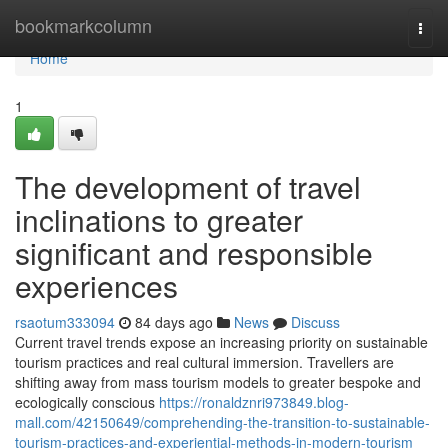
Home
bookmarkcolumn
Togg
navi
Home
1
The development of travel
inclinations to greater
significant and responsible
experiences
rsaotum333094
84 days ago
News
Discuss
Current travel trends expose an increasing priority on sustainable
tourism practices and real cultural immersion. Travellers are
shifting away from mass tourism models to greater bespoke and
ecologically conscious
https://ronaldznri973849.blog-
mall.com/42150649/comprehending-the-transition-to-sustainable-
tourism-practices-and-experiential-methods-in-modern-tourism