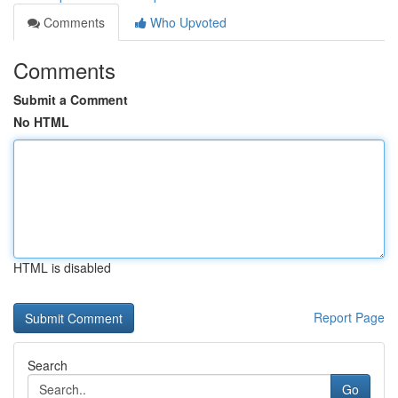
Comments
Who Upvoted
Comments
Submit a Comment
No HTML
HTML is disabled
Report Page
Search
Go