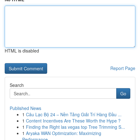
HTML is disabled
Report Page
Search
Go
Published News
1
Câu Lạc Bộ 24 – Nền Tảng Giải Trí Hàng Đầu ...
1
Content Incentives Are These Worth the Hype ?
1
Finding the Right las vegas top Tree Trimming S...
1
Aryaka WAN Optimization: Maximizing
Performance...