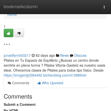
Home
bookmarkcolumn
Togg
navi
Home
1
```
junaidfyrv543217
82 days ago
News
Discuss
Pilates en Tu Espacio de Equilibrio ¿Buscas un centro donde
sentirte en plena forma ? Pilates Vitoria-Gasteiz es nuestro oasis
ideal. Ofrecemos clases de Pilates para todos tipo físico. Desde
https://imogentjcl384492.techionblog.com/41388934/
Comments
Who Upvoted
Comments
Submit a Comment
No HTML