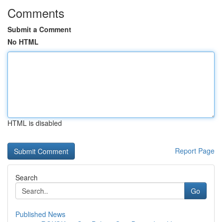
Comments
Submit a Comment
No HTML
HTML is disabled
Report Page
Search
Go
Published News