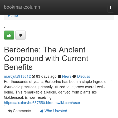
Home
bookmarkcolumn
Togg
navi
Home
1
Berberine: The Ancient
Compound with Current
Benefits
marcjutz913612
83 days ago
News
Discuss
For thousands of years, Berberine has been a staple ingredient in
Ayurvedic practices, primarily utilized to improve overall well-
being. This remarkable alkaloid, derived from plants like
Goldenseal, is now receiving
https://alexiarvhe637550.birderswiki.com/user
Comments
Who Upvoted