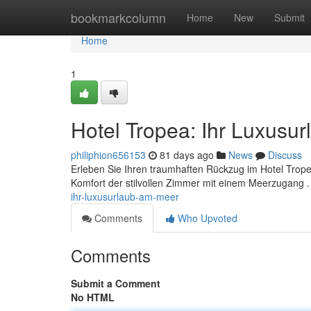
Home
bookmarkcolumn
Home
New
Submit
Home
1
Hotel Tropea: Ihr Luxusu
philiphion656153
81 days ago
News
Discuss
Erleben Sie Ihren traumhaften Rückzug im Hotel Trop
Komfort der stilvollen Zimmer mit einem Meerzugang 
ihr-luxusurlaub-am-meer
Comments
Who Upvoted
Comments
Submit a Comment
No HTML