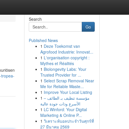
Search
Go
Published News
1
Deze Toekomst van
Agrofood Industrie: Innovat...
1
L'organisation copyright :
Mythes et Réalités
1
Biolongevity Labs: Your
xuriösen
Trusted Provider for ...
-tropea-
1
Select Scrap Removal Near
Me for Reliable Waste...
1
Improve Your Local Listing
1
مؤسسة تنظيف بـ الطائف –
الأسرع وذات جودة عالية
1
LC Winford: Your Digital
Marketing & Online P...
1
วิเคราะห์บอลประจำวันศุกร์ที่
27 มีนาคม 2569