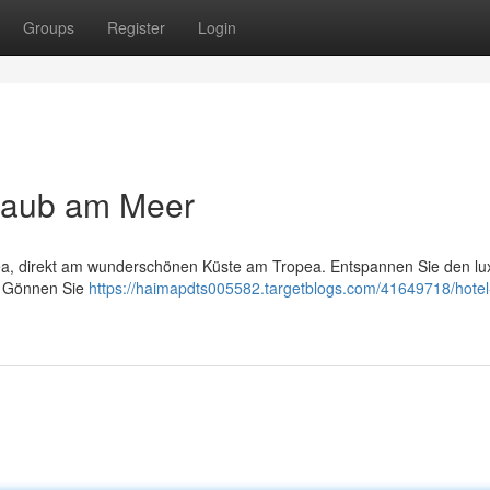
Groups
Register
Login
rlaub am Meer
ea, direkt am wunderschönen Küste am Tropea. Entspannen Sie den lu
. Gönnen Sie
https://haimapdts005582.targetblogs.com/41649718/hotel