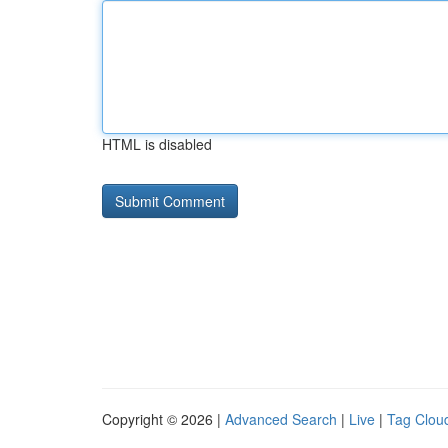
HTML is disabled
Copyright © 2026 |
Advanced Search
|
Live
|
Tag Clou