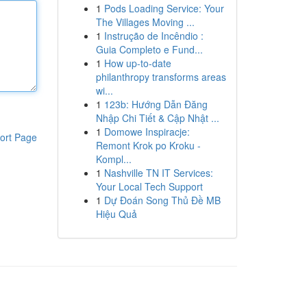
1
Pods Loading Service: Your
The Villages Moving ...
1
Instrução de Incêndio :
Guia Completo e Fund...
1
How up-to-date
philanthropy transforms areas
wi...
1
123b: Hướng Dẫn Đăng
Nhập Chi Tiết & Cập Nhật ...
1
Domowe Inspiracje:
ort Page
Remont Krok po Kroku -
Kompl...
1
Nashville TN IT Services:
Your Local Tech Support
1
Dự Đoán Song Thủ Đề MB
Hiệu Quả