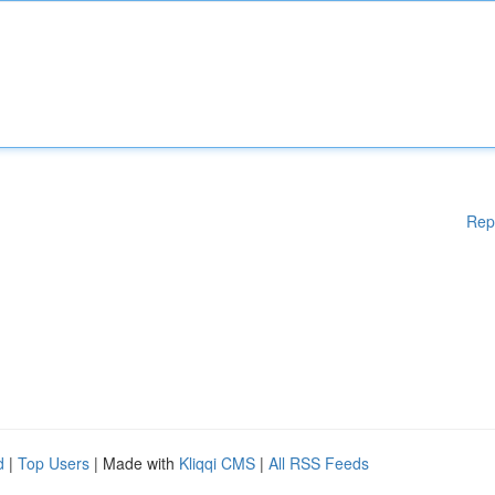
Rep
d
|
Top Users
| Made with
Kliqqi CMS
|
All RSS Feeds