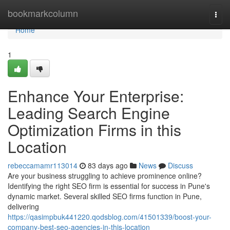
Home
bookmarkcolumn
Togg
navi
Home
1
Enhance Your Enterprise:
Leading Search Engine
Optimization Firms in this
Location
rebeccamamr113014
83 days ago
News
Discuss
Are your business struggling to achieve prominence online?
Identifying the right SEO firm is essential for success in Pune's
dynamic market. Several skilled SEO firms function in Pune,
delivering
https://qasimpbuk441220.qodsblog.com/41501339/boost-your-
company-best-seo-agencies-in-this-location