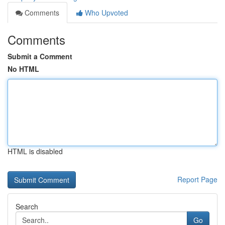
Comments
Who Upvoted
Comments
Submit a Comment
No HTML
HTML is disabled
Report Page
Search
Go