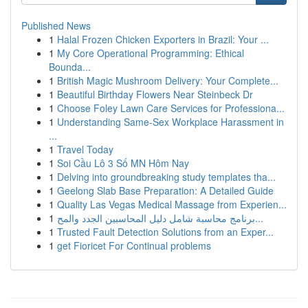
Published News
1
Halal Frozen Chicken Exporters in Brazil: Your ...
1
My Core Operational Programming: Ethical
Bounda...
1
British Magic Mushroom Delivery: Your Complete...
1
Beautiful Birthday Flowers Near Steinbeck Dr
1
Choose Foley Lawn Care Services for Professiona...
1
Understanding Same-Sex Workplace Harassment in
...
1
Travel Today
1
Soi Cầu Lô 3 Số MN Hôm Nay
1
Delving into groundbreaking study templates tha...
1
Geelong Slab Base Preparation: A Detailed Guide
1
Quality Las Vegas Medical Massage from Experien...
1
برنامج محاسبة شامل دليل المحاسبين الجدد والمح...
1
Trusted Fault Detection Solutions from an Exper...
1
get Fioricet For Continual problems