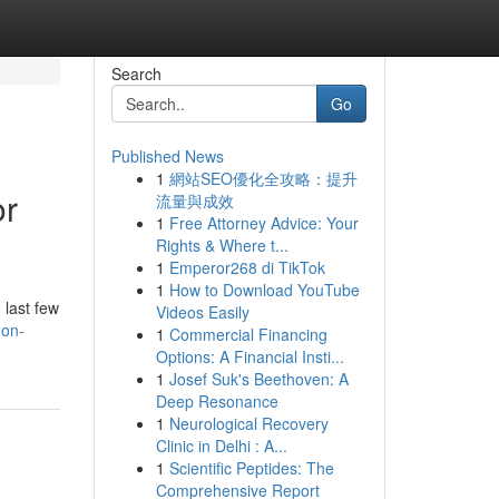
Search
Go
Published News
1
網站SEO優化全攻略：提升
or
流量與成效
1
Free Attorney Advice: Your
Rights & Where t...
1
Emperor268 di TikTok
1
How to Download YouTube
 last few
Videos Easily
don-
1
Commercial Financing
Options: A Financial Insti...
1
Josef Suk's Beethoven: A
Deep Resonance
1
Neurological Recovery
Clinic in Delhi : A...
1
Scientific Peptides: The
Comprehensive Report