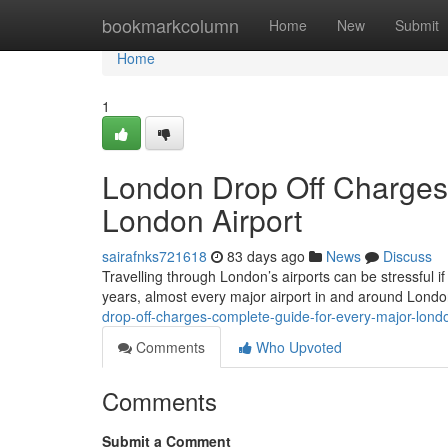
Home
bookmarkcolumn
Home
New
Submit
Home
1
London Drop Off Charges
London Airport
sairafnks721618
83 days ago
News
Discuss
Travelling through London’s airports can be stressful if
years, almost every major airport in and around Lond
drop-off-charges-complete-guide-for-every-major-londo
Comments
Who Upvoted
Comments
Submit a Comment