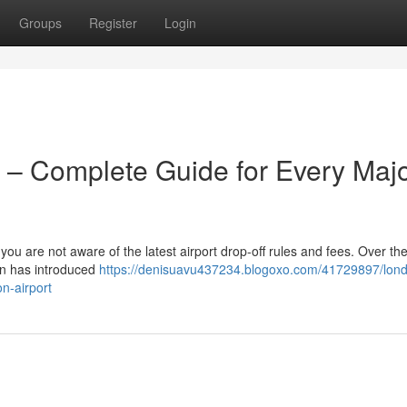
Groups
Register
Login
 – Complete Guide for Every Maj
 you are not aware of the latest airport drop-off rules and fees. Over the
on has introduced
https://denisuavu437234.blogoxo.com/41729897/lon
n-airport