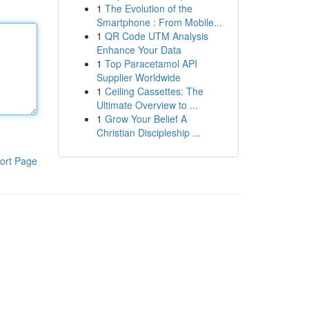
1
The Evolution of the
Smartphone : From Mobile...
1
QR Code UTM Analysis
Enhance Your Data
1
Top Paracetamol API
Supplier Worldwide
1
Ceiling Cassettes: The
Ultimate Overview to ...
1
Grow Your Belief A
Christian Discipleship ...
ort Page