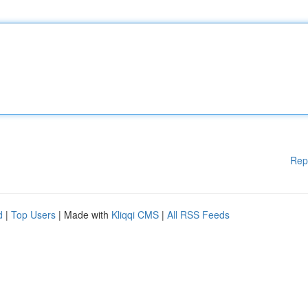
Rep
d
|
Top Users
| Made with
Kliqqi CMS
|
All RSS Feeds