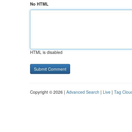
No HTML
HTML is disabled
Copyright © 2026 |
Advanced Search
|
Live
|
Tag Clou