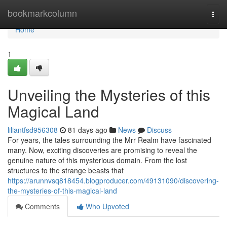
Home
bookmarkcolumn
Togg
navi
Home
1
Unveiling the Mysteries of this
Magical Land
liliantfsd956308
81 days ago
News
Discuss
For years, the tales surrounding the Mrr Realm have fascinated
many. Now, exciting discoveries are promising to reveal the
genuine nature of this mysterious domain. From the lost
structures to the strange beasts that
https://arunnvsq818454.blogproducer.com/49131090/discovering-
the-mysteries-of-this-magical-land
Comments
Who Upvoted