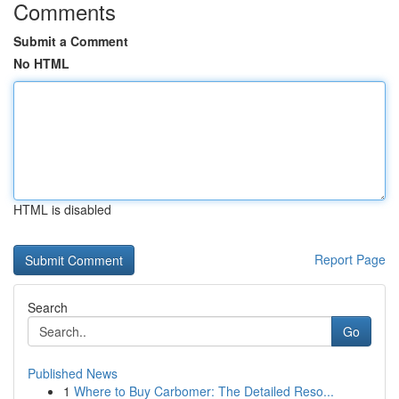
Comments
Submit a Comment
No HTML
HTML is disabled
Report Page
Search
Go
Published News
1
Where to Buy Carbomer: The Detailed Reso...