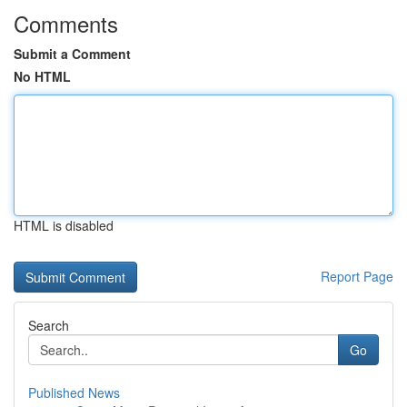
Comments
Submit a Comment
No HTML
HTML is disabled
Report Page
Search
Go
Published News