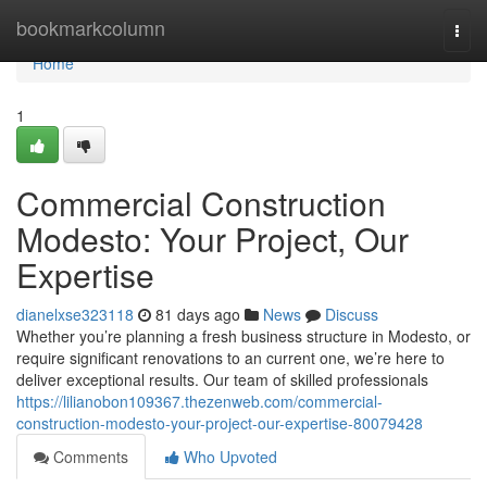
Home
bookmarkcolumn
Togg
navi
Home
1
Commercial Construction
Modesto: Your Project, Our
Expertise
dianelxse323118
81 days ago
News
Discuss
Whether you’re planning a fresh business structure in Modesto, or
require significant renovations to an current one, we’re here to
deliver exceptional results. Our team of skilled professionals
https://lilianobon109367.thezenweb.com/commercial-
construction-modesto-your-project-our-expertise-80079428
Comments
Who Upvoted