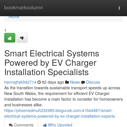
Home
bookmarkcolumn
Togg
navi
Home
1
Smart Electrical Systems
Powered by EV Charger
Installation Specialists
hannajhyk942714
82 days ago
News
Discuss
As the transition towards sustainable transport speeds up across
New South Wales, the requirement for efficient EV Charger
Installation has become a main factor to consider for homeowners
and businesses alike.
https://phoenixdmuh232985.blogunok.com/41544987/smart-
electrical-systems-powered-by-ev-charger-installation-experts
Comments
Who Upvoted