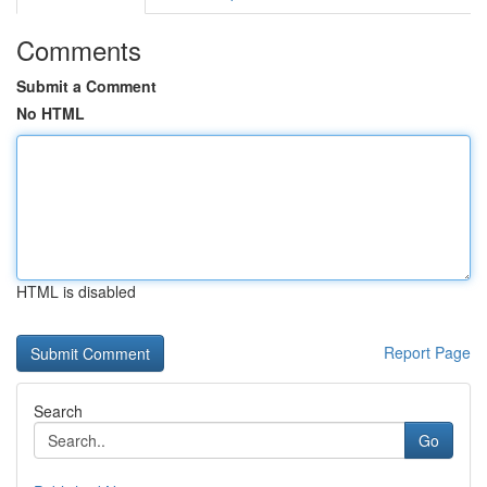
Comments
Submit a Comment
No HTML
HTML is disabled
Report Page
Search
Go