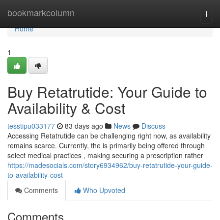
Home
bookmarkcolumn
Togg
navi
Home
1
Buy Retatrutide: Your Guide to
Availability & Cost
tesstipu033177
83 days ago
News
Discuss
Accessing Retatrutide can be challenging right now, as availability
remains scarce. Currently, the is primarily being offered through
select medical practices , making securing a prescription rather
https://madesocials.com/story6934962/buy-retatrutide-your-guide-
to-availability-cost
Comments
Who Upvoted
Comments