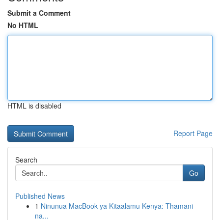
Submit a Comment
No HTML
HTML is disabled
Report Page
Search
Go
Published News
1
Ninunua MacBook ya Kitaalamu Kenya: Thamani
na...