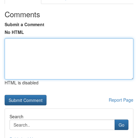
Comments
Submit a Comment
No HTML
HTML is disabled
Report Page
Search
Go