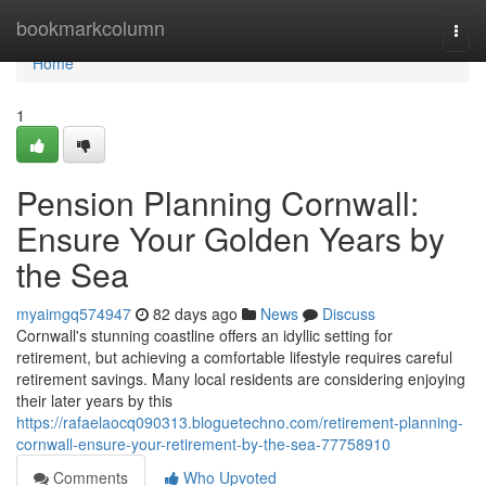
Home
bookmarkcolumn
Togg
navi
Home
1
Pension Planning Cornwall:
Ensure Your Golden Years by
the Sea
myaimgq574947
82 days ago
News
Discuss
Cornwall's stunning coastline offers an idyllic setting for
retirement, but achieving a comfortable lifestyle requires careful
retirement savings. Many local residents are considering enjoying
their later years by this
https://rafaelaocq090313.bloguetechno.com/retirement-planning-
cornwall-ensure-your-retirement-by-the-sea-77758910
Comments
Who Upvoted