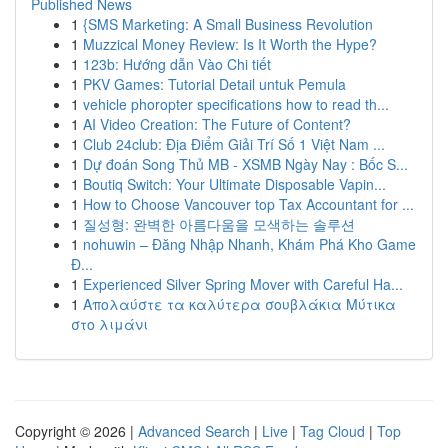
Published News
1
{SMS Marketing: A Small Business Revolution
1
Muzzical Money Review: Is It Worth the Hype?
1
123b: Hướng dẫn Vào Chi tiết
1
PKV Games: Tutorial Detail untuk Pemula
1
vehicle phoropter specifications how to read th...
1
AI Video Creation: The Future of Content?
1
Club 24club: Địa Điểm Giải Trí Số 1 Việt Nam ...
1
Dự đoán Song Thủ MB - XSMB Ngày Nay : Bốc S...
1
Boutiq Switch: Your Ultimate Disposable Vapin...
1
How to Choose Vancouver top Tax Accountant for ...
1
질성형: 완벽한 아름다움을 모색하는 솔루션
1
nohuwin – Đăng Nhập Nhanh, Khám Phá Kho Game
Đ...
1
Experienced Silver Spring Mover with Careful Ha...
1
Απολαύστε τα καλύτερα σουβλάκια Μύτικα
στο λιμάνι
Copyright © 2026 |
Advanced Search
|
Live
|
Tag Cloud
|
Top