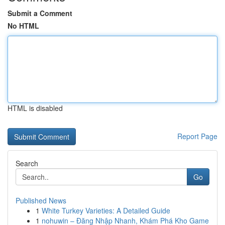
Submit a Comment
No HTML
HTML is disabled
Report Page
Search
Go
Published News
1
White Turkey Varieties: A Detailed Guide
1
nohuwin – Đăng Nhập Nhanh, Khám Phá Kho Game