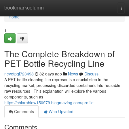
Home
bookmarkcolumn
Togg
navi
Home
1
The Complete Breakdown of
PET Bottle Recycling Line
nevetpgl723498
82 days ago
News
Discuss
A PET bottle cleaning line represents a crucial step in the
recycling market, processing discarded containers into reusable
raw resources . This explanation will explore the various
components, such as
https://chiarahlew150979.blogmazing.com/profile
Comments
Who Upvoted
Comments