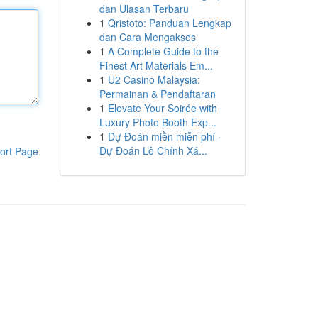
dan Ulasan Terbaru
1
Qristoto: Panduan Lengkap
dan Cara Mengakses
1
A Complete Guide to the
Finest Art Materials Em...
1
U2 Casino Malaysia:
Permainan & Pendaftaran
1
Elevate Your Soirée with
Luxury Photo Booth Exp...
1
Dự Đoán miền miễn phí ·
Dự Đoán Lô Chính Xá...
ort Page