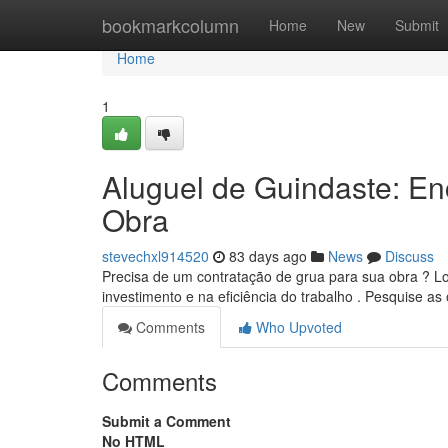
Home
bookmarkcolumn
Home
New
Submit
Home
1
Aluguel de Guindaste: E
Obra
stevechxl914520
83 days ago
News
Discuss
Precisa de um contratação de grua para sua obra ? L
investimento e na eficiência do trabalho . Pesquise as 
Comments
Who Upvoted
Comments
Submit a Comment
No HTML