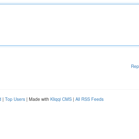
Rep
d
|
Top Users
| Made with
Kliqqi CMS
|
All RSS Feeds