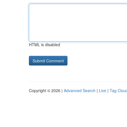
HTML is disabled
Copyright © 2026 |
Advanced Search
|
Live
|
Tag Clou