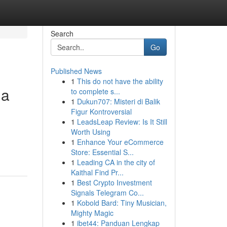
Search
Go
Published News
1
This do not have the ability
ua
to complete s...
1
Dukun707: Misteri di Balik
Figur Kontroversial
1
LeadsLeap Review: Is It Still
Worth Using
1
Enhance Your eCommerce
Store: Essential S...
1
Leading CA in the city of
Kaithal Find Pr...
1
Best Crypto Investment
Signals Telegram Co...
1
Kobold Bard: Tiny Musician,
Mighty Magic
1
ibet44: Panduan Lengkap