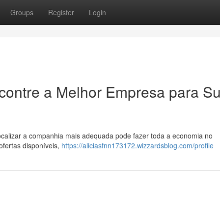
Groups
Register
Login
ncontre a Melhor Empresa para S
ocalizar a companhia mais adequada pode fazer toda a economia no
ofertas disponíveis,
https://aliciasfnn173172.wizzardsblog.com/profile