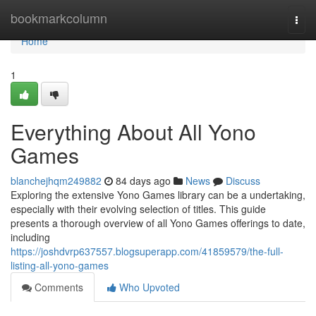
Home
bookmarkcolumn
Togg
navi
Home
1
Everything About All Yono
Games
blanchejhqm249882
84 days ago
News
Discuss
Exploring the extensive Yono Games library can be a undertaking,
especially with their evolving selection of titles. This guide
presents a thorough overview of all Yono Games offerings to date,
including
https://joshdvrp637557.blogsuperapp.com/41859579/the-full-
listing-all-yono-games
Comments
Who Upvoted