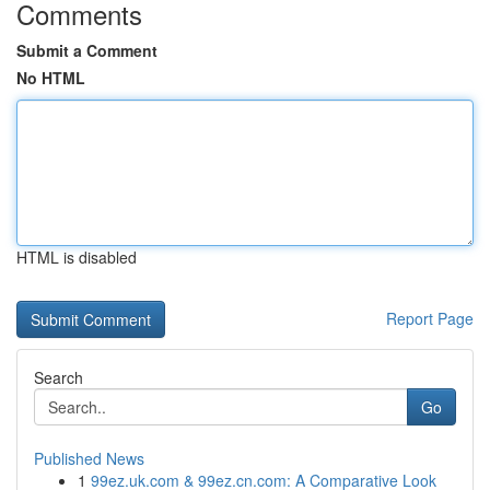
Comments
Submit a Comment
No HTML
HTML is disabled
Report Page
Search
Go
Published News
1
99ez.uk.com & 99ez.cn.com: A Comparative Look