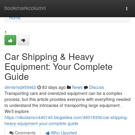
Home
bookmarkcolumn
Togg
navi
Home
1
Car Shipping & Heavy
Equipment: Your Complete
Guide
denisrivq959462
83 days ago
News
Discuss
Transporting cars and oversized equipment can be a complex
process, but this article provides everyone with everything needed
to understand the intricacies of transporting large equipment .
We’ll explore
https://nikolasrsnr440145.blogsidea.com/48018356/car-shipping-
heavy-equipment-your-complete-guide
Comments
Who Upvoted