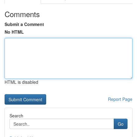
Comments
Submit a Comment
No HTML
HTML is disabled
Report Page
Search
Go